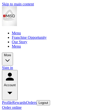
Skip to main content
Menu
Franchise Opportunity
Our Story
Menu
More
Sign in
Account
Profile
Rewards
Orders
Logout
Order online