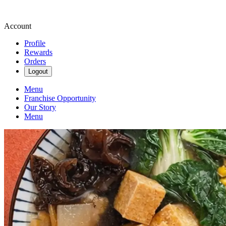
Account
Profile
Rewards
Orders
Logout
Menu
Franchise Opportunity
Our Story
Menu