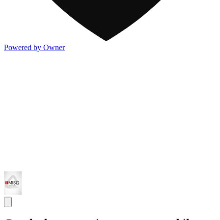
Powered by Owner