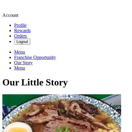
Account
Profile
Rewards
Orders
Logout
Menu
Franchise Opportunity
Our Story
Menu
Our Little Story