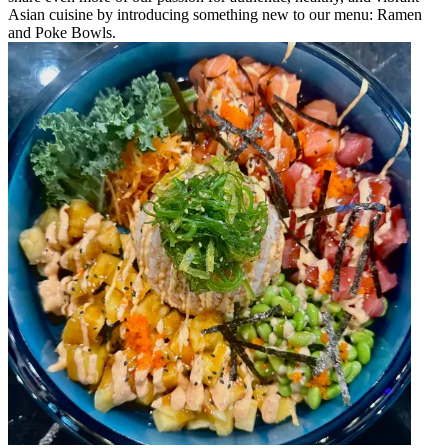
Asian cuisine by introducing something new to our menu: Ramen
and Poke Bowls.