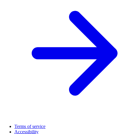
Terms of service
Accessibility