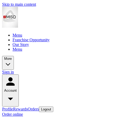
Skip to main content
Menu
Franchise Opportunity
Our Story
Menu
More
Sign in
Account
Profile
Rewards
Orders
Logout
Order online