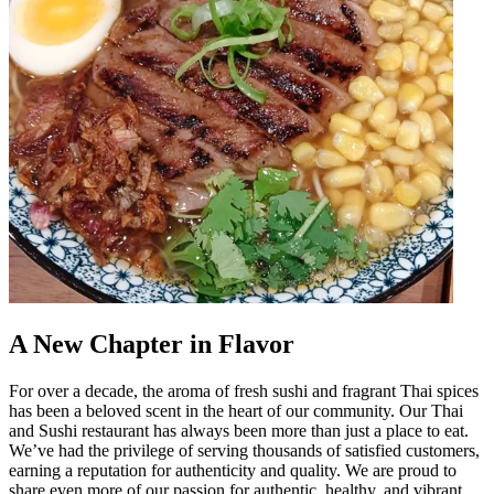
A New Chapter in Flavor
For over a decade, the aroma of fresh sushi and fragrant Thai spices
has been a beloved scent in the heart of our community. Our Thai
and Sushi restaurant has always been more than just a place to eat.
We’ve had the privilege of serving thousands of satisfied customers,
earning a reputation for authenticity and quality. We are proud to
share even more of our passion for authentic, healthy, and vibrant