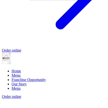
Order online
Home
Menu
Franchise Opportunity
Our Story
Menu
Order online