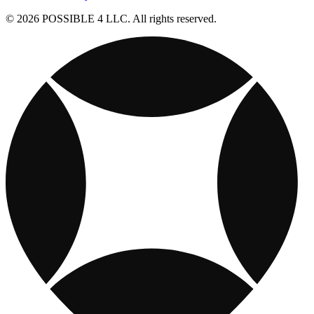
© 2026 POSSIBLE 4 LLC. All rights reserved.