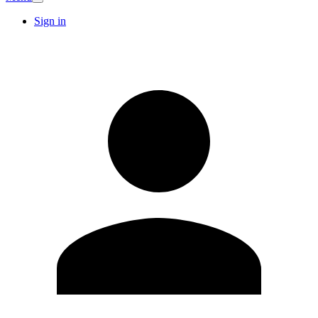
Sign in