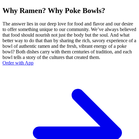
Why Ramen? Why Poke Bowls?
The answer lies in our deep love for food and flavor and our desire
to offer something unique to our community. We’ve always believed
that food should nourish not just the body but the soul. And what
better way to do that than by sharing the rich, savory experience of a
bowl of authentic ramen and the fresh, vibrant energy of a poke
bowl? Both dishes carry with them centuries of tradition, and each
bowl tells a story of the cultures that created them.
Order with App