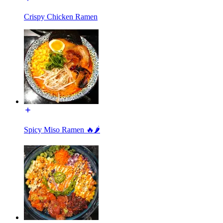
Crispy Chicken Ramen
Spicy Miso Ramen 🔥🌶️