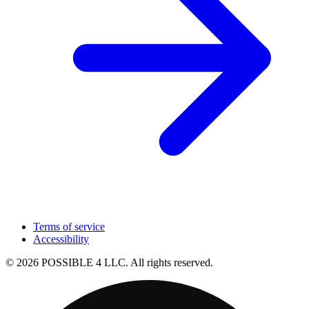
Terms of service
Accessibility
© 2026 POSSIBLE 4 LLC. All rights reserved.