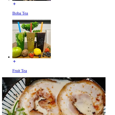
Boba Tea
Fruit Tea