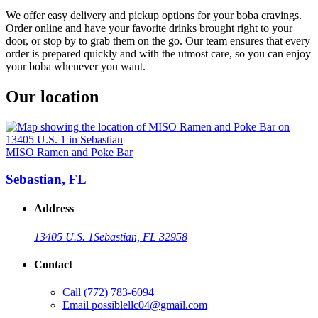
We offer easy delivery and pickup options for your boba cravings.
Order online and have your favorite drinks brought right to your
door, or stop by to grab them on the go. Our team ensures that every
order is prepared quickly and with the utmost care, so you can enjoy
your boba whenever you want.
Our location
MISO Ramen and Poke Bar
Sebastian, FL
Address
13405 U.S. 1
Sebastian, FL 32958
Contact
Call
(772) 783-6094
Email
possiblellc04@gmail.com