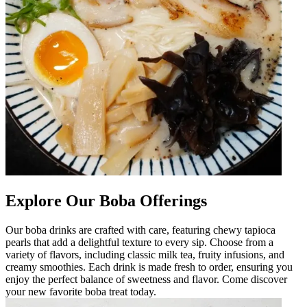
Explore Our Boba Offerings
Our boba drinks are crafted with care, featuring chewy tapioca
pearls that add a delightful texture to every sip. Choose from a
variety of flavors, including classic milk tea, fruity infusions, and
creamy smoothies. Each drink is made fresh to order, ensuring you
enjoy the perfect balance of sweetness and flavor. Come discover
your new favorite boba treat today.