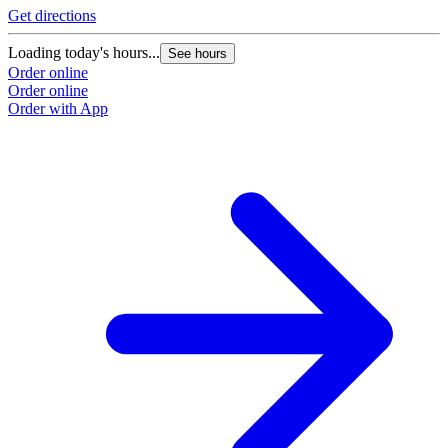
Get directions
Loading today's hours...
See hours
Order online
Order online
Order with App