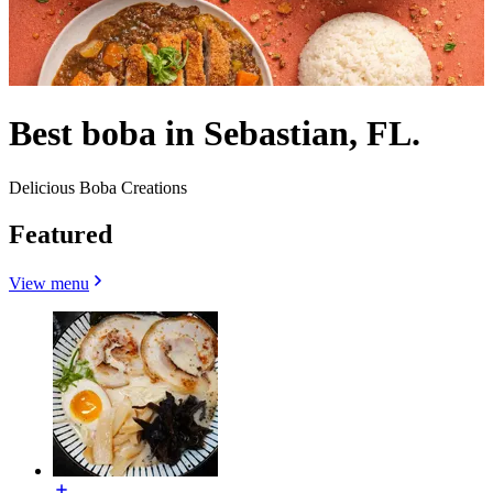
Best boba in Sebastian, FL.
Delicious Boba Creations
Featured
View menu