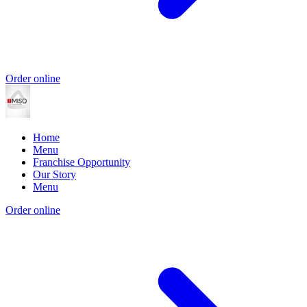
Order online
Home
Menu
Franchise Opportunity
Our Story
Menu
Order online