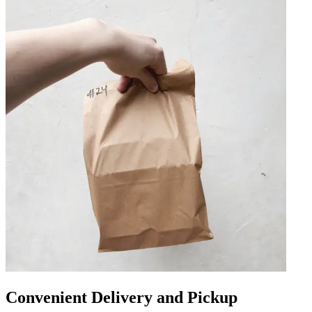
Convenient Delivery and Pickup