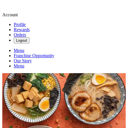
Account
Profile
Rewards
Orders
Logout
Menu
Franchise Opportunity
Our Story
Menu