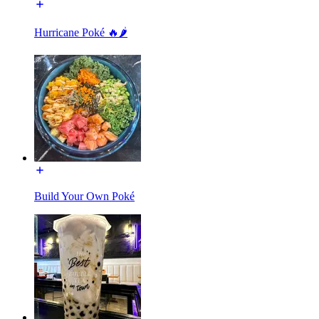
Hurricane Poké 🔥🌶️
Build Your Own Poké