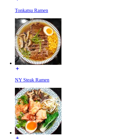
Tonkatsu Ramen
NY Steak Ramen