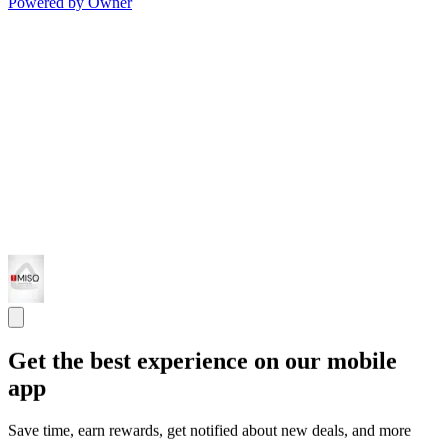
Powered by Owner
Get the best experience on our mobile
app
Save time, earn rewards, get notified about new deals, and more