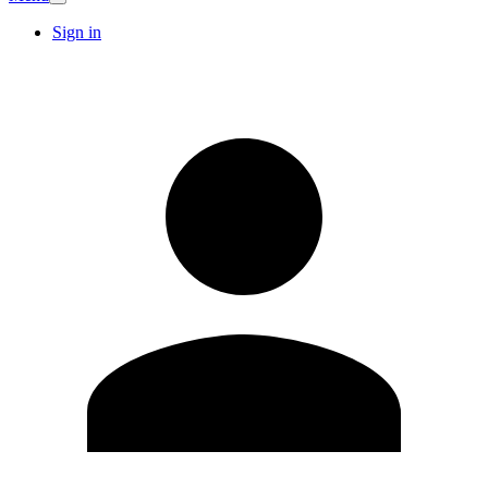
Sign in