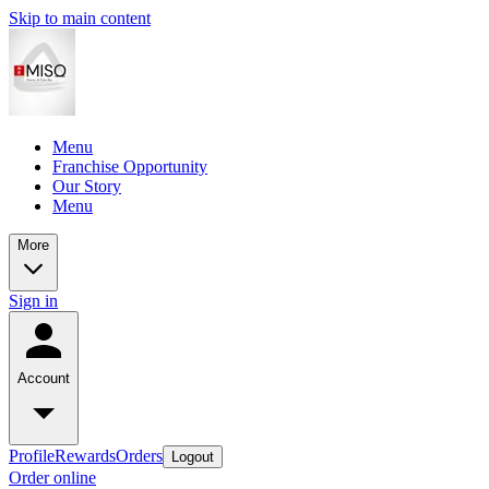
Skip to main content
Menu
Franchise Opportunity
Our Story
Menu
More
Sign in
Account
Profile
Rewards
Orders
Logout
Order online