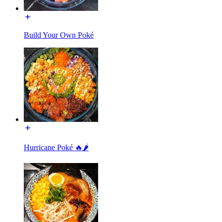
Build Your Own Poké
Hurricane Poké 🔥🌶️