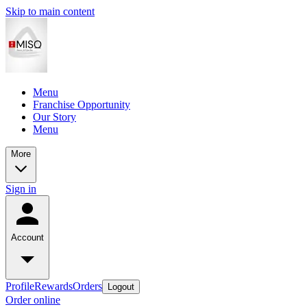
Skip to main content
Menu
Franchise Opportunity
Our Story
Menu
More
Sign in
Account
Profile
Rewards
Orders
Logout
Order online