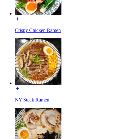
Crispy Chicken Ramen
NY Steak Ramen