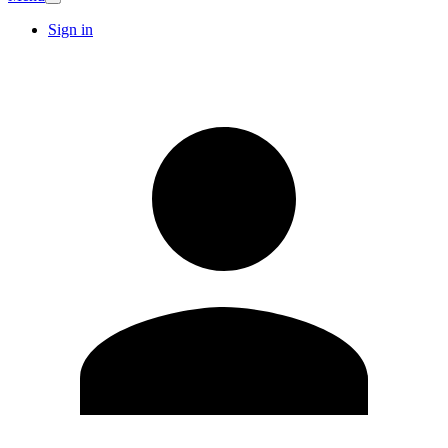
Sign in