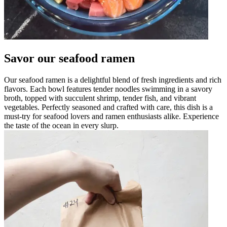
Savor our seafood ramen
Our seafood ramen is a delightful blend of fresh ingredients and rich
flavors. Each bowl features tender noodles swimming in a savory
broth, topped with succulent shrimp, tender fish, and vibrant
vegetables. Perfectly seasoned and crafted with care, this dish is a
must-try for seafood lovers and ramen enthusiasts alike. Experience
the taste of the ocean in every slurp.