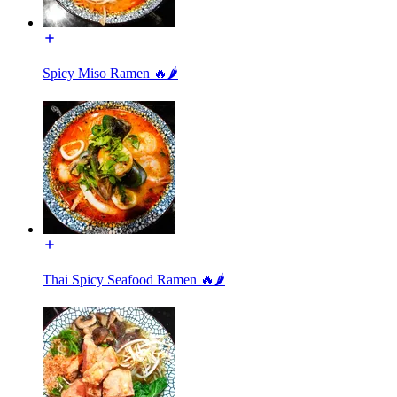
Spicy Miso Ramen 🔥🌶️
Thai Spicy Seafood Ramen 🔥🌶️