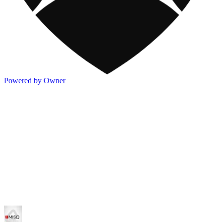
Powered by Owner