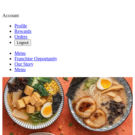
Account
Profile
Rewards
Orders
Logout
Menu
Franchise Opportunity
Our Story
Menu