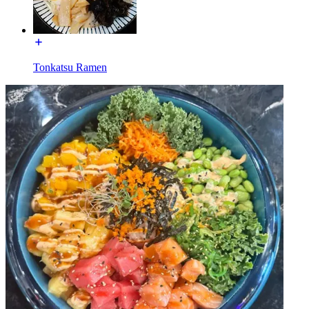
Tonkatsu Ramen