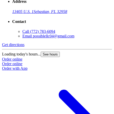
Address
13405 U.S. 1
Sebastian, FL 32958
Contact
Call
(772) 783-6094
Email
possiblellc04@gmail.com
Get directions
Loading today's hours...
See hours
Order online
Order online
Order with App