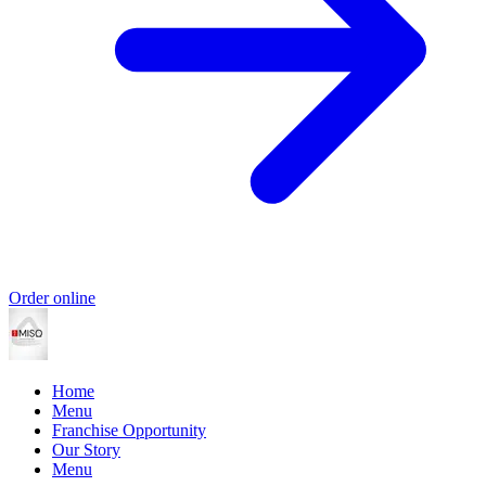
Order online
Home
Menu
Franchise Opportunity
Our Story
Menu