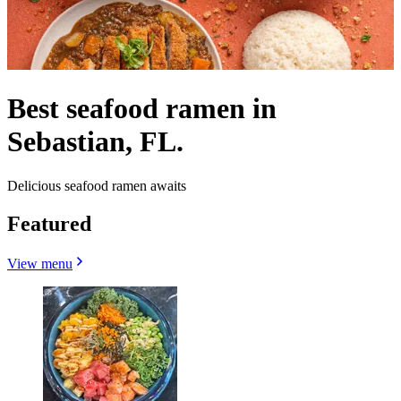
Best seafood ramen in
Sebastian, FL.
Delicious seafood ramen awaits
Featured
View menu