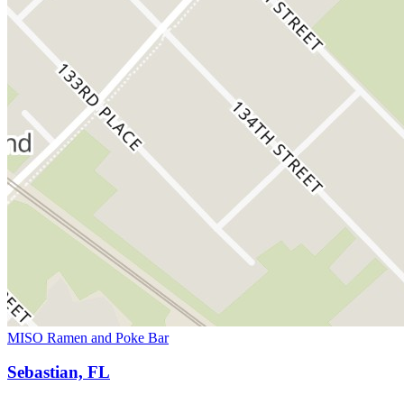
MISO Ramen and Poke Bar
Sebastian, FL