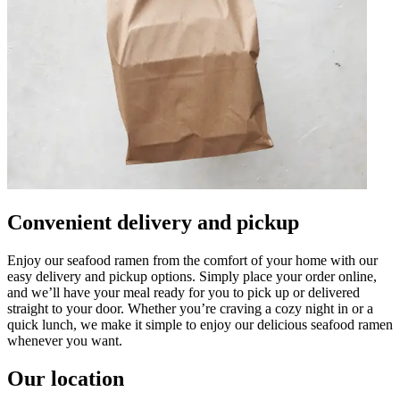
Convenient delivery and pickup
Enjoy our seafood ramen from the comfort of your home with our
easy delivery and pickup options. Simply place your order online,
and we’ll have your meal ready for you to pick up or delivered
straight to your door. Whether you’re craving a cozy night in or a
quick lunch, we make it simple to enjoy our delicious seafood ramen
whenever you want.
Our location