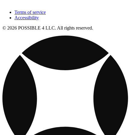
Terms of service
Accessibility
© 2026 POSSIBLE 4 LLC. All rights reserved.