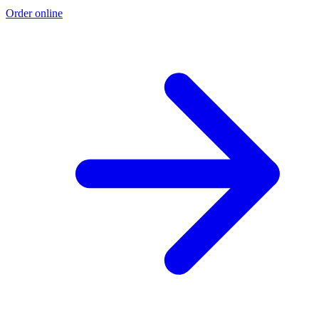
Order online