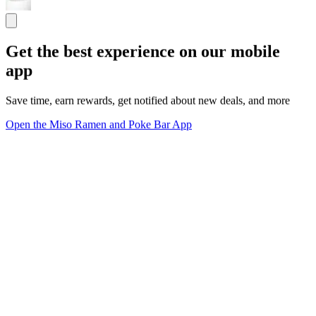
Get the best experience on our mobile
app
Save time, earn rewards, get notified about new deals, and more
Open the Miso Ramen and Poke Bar App