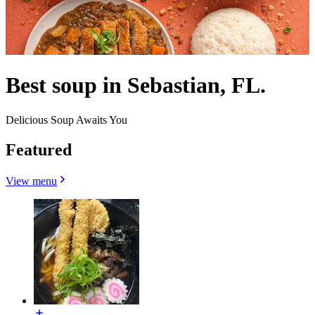
Best soup in Sebastian, FL.
Delicious Soup Awaits You
Featured
View menu