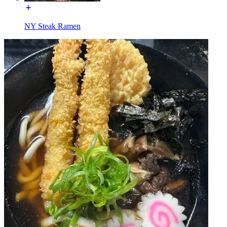
NY Steak Ramen