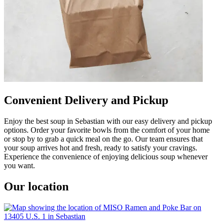
Convenient Delivery and Pickup
Enjoy the best soup in Sebastian with our easy delivery and pickup
options. Order your favorite bowls from the comfort of your home
or stop by to grab a quick meal on the go. Our team ensures that
your soup arrives hot and fresh, ready to satisfy your cravings.
Experience the convenience of enjoying delicious soup whenever
you want.
Our location