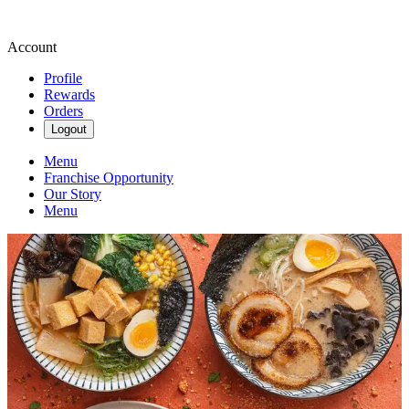
Account
Profile
Rewards
Orders
Logout
Menu
Franchise Opportunity
Our Story
Menu