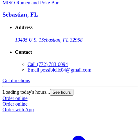
MISO Ramen and Poke Bar
Sebastian, FL
Address
13405 U.S. 1
Sebastian, FL 32958
Contact
Call
(772) 783-6094
Email
possiblellc04@gmail.com
Get directions
Loading today's hours...
See hours
Order online
Order online
Order with App