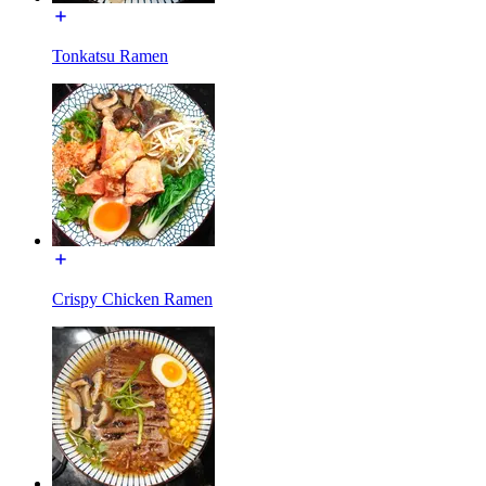
Tonkatsu Ramen
Crispy Chicken Ramen