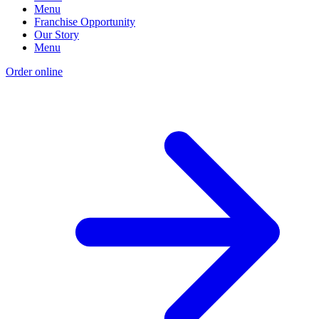
Menu
Franchise Opportunity
Our Story
Menu
Order online