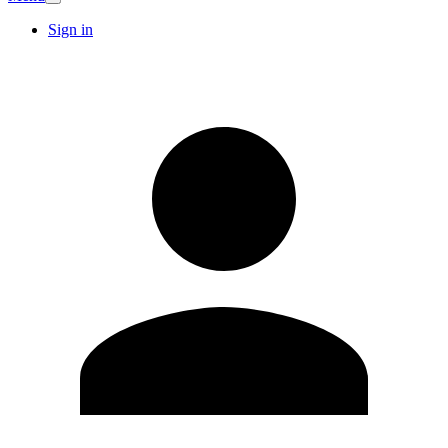
Sign in