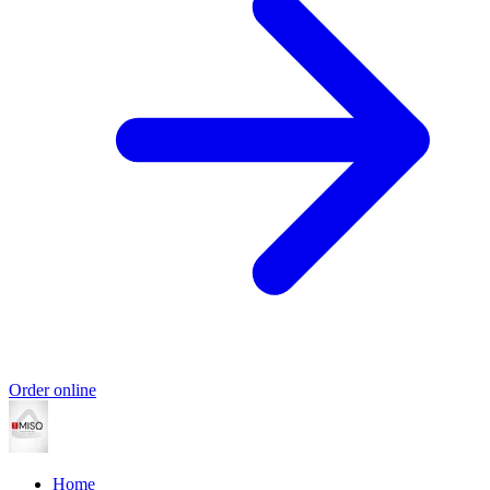
Order online
Home