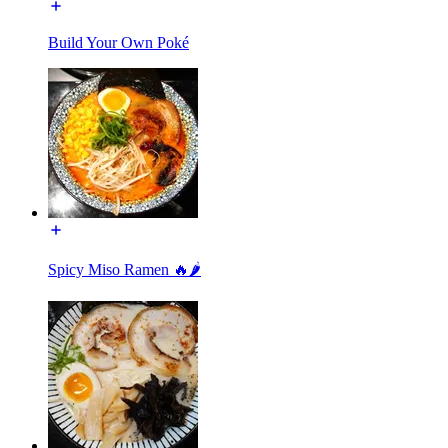
Build Your Own Poké
Spicy Miso Ramen 🔥🌶️