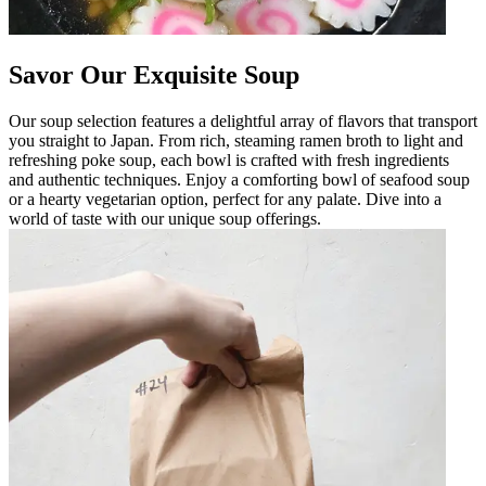
Savor Our Exquisite Soup
Our soup selection features a delightful array of flavors that transport
you straight to Japan. From rich, steaming ramen broth to light and
refreshing poke soup, each bowl is crafted with fresh ingredients
and authentic techniques. Enjoy a comforting bowl of seafood soup
or a hearty vegetarian option, perfect for any palate. Dive into a
world of taste with our unique soup offerings.