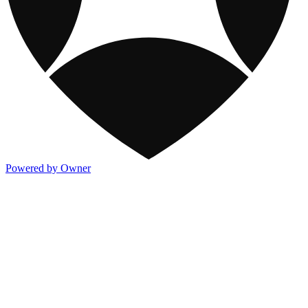
Powered by Owner