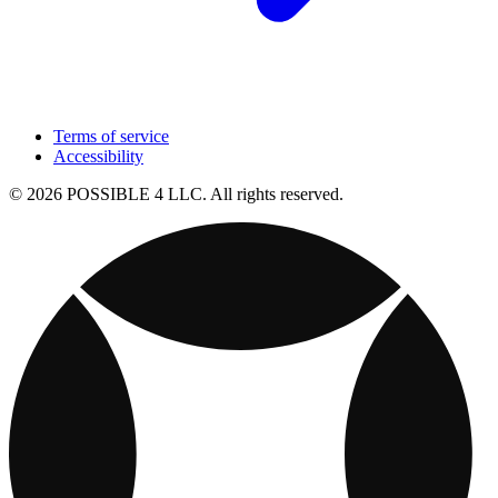
Terms of service
Accessibility
© 2026 POSSIBLE 4 LLC. All rights reserved.