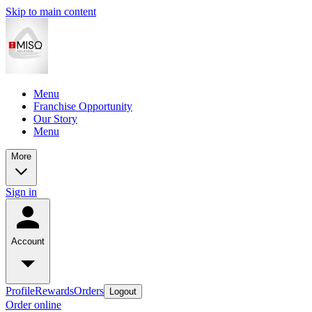
Skip to main content
Menu
Franchise Opportunity
Our Story
Menu
More
Sign in
Account
Profile
Rewards
Orders
Logout
Order online