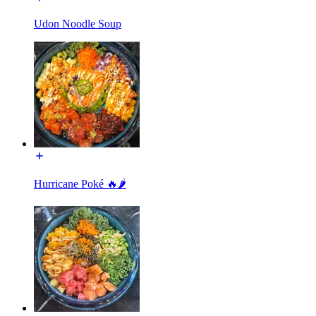
Udon Noodle Soup
Hurricane Poké 🔥🌶️