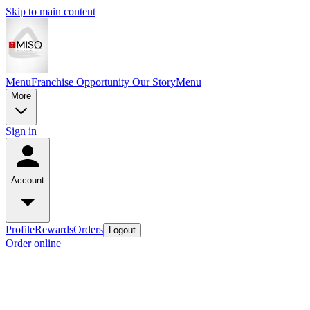
Skip to main content
Menu
Franchise Opportunity
Our Story
Menu
More
Sign in
Account
Profile
Rewards
Orders
Logout
Order online