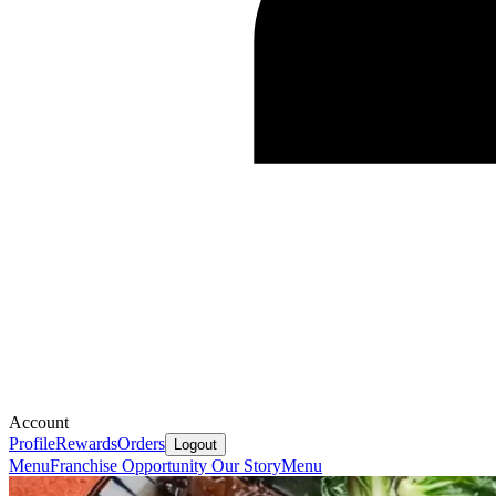
Account
Profile
Rewards
Orders
Logout
Menu
Franchise Opportunity
Our Story
Menu